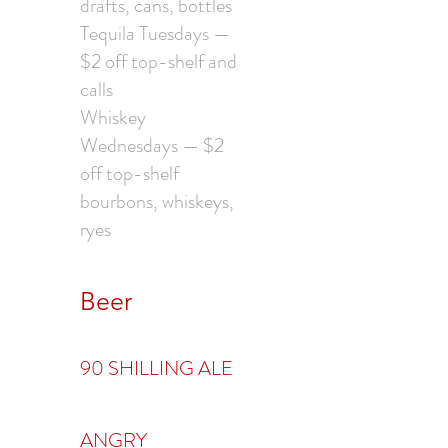
drafts, cans, bottles
Tequila Tuesdays —
$2 off top-shelf and
calls
Whiskey
Wednesdays — $2
off top-shelf
bourbons, whiskeys,
ryes
Beer
90 SHILLING ALE
ANGRY