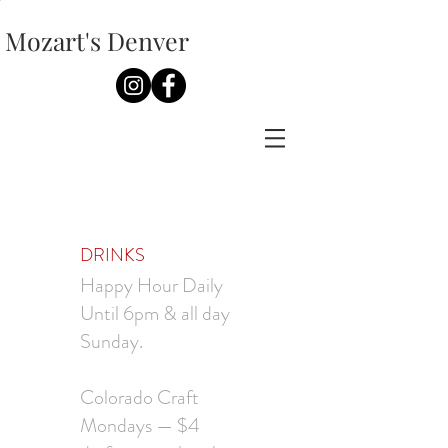
Mozart's Denver
DRINKS
Happy Hour Daily
Until 6pm & all day
Sunday.
Colorado Craft
Mondays — $4