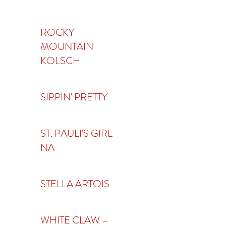
ROCKY
MOUNTAIN
KOLSCH
SIPPIN' PRETTY
ST. PAULI'S GIRL
NA
STELLA ARTOIS
WHITE CLAW –