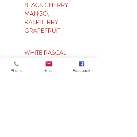
BLACK CHERRY,
MANGO,
RASPBERRY,
GRAPEFRUIT
WHITE RASCAL
Phone
Email
Facebook
Wine
BLACK BOX
CABERNET
SAUVIGNON