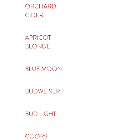
ORCHARD
CIDER
APRICOT
BLONDE
BLUE MOON
BUDWEISER
BUD LIGHT
COORS