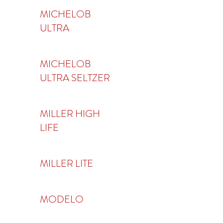
MICHELOB
ULTRA
MICHELOB
ULTRA SELTZER
MILLER HIGH
LIFE
MILLER LITE
MODELO