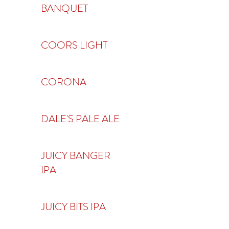
BANQUET
COORS LIGHT
CORONA
DALE'S PALE ALE
JUICY BANGER
IPA
JUICY BITS IPA