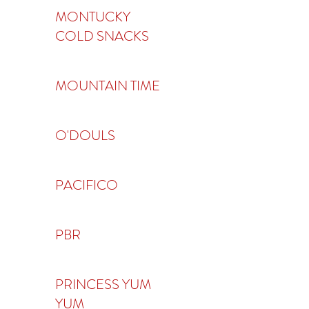
MONTUCKY
COLD SNACKS
MOUNTAIN TIME
O'DOULS
PACIFICO
PBR
PRINCESS YUM
YUM